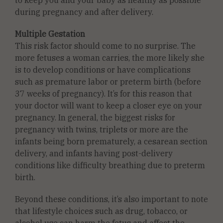
during pregnancy and after delivery.
Multiple Gestation
This risk factor should come to no surprise. The
more fetuses a woman carries, the more likely she
is to develop conditions or have complications
such as premature labor or preterm birth (before
37 weeks of pregnancy). It’s for this reason that
your doctor will want to keep a closer eye on your
pregnancy. In general, the biggest risks for
pregnancy with twins, triplets or more are the
infants being born prematurely, a cesarean section
delivery, and infants having post-delivery
conditions like difficulty breathing due to preterm
birth.
Beyond these conditions, it’s also important to note
that lifestyle choices such as drug, tobacco, or
alcohol use can harm the fetus and affect the