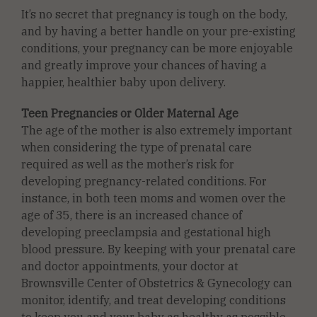
It’s no secret that pregnancy is tough on the body,
and by having a better handle on your pre-existing
conditions, your pregnancy can be more enjoyable
and greatly improve your chances of having a
happier, healthier baby upon delivery.
Teen Pregnancies or Older Maternal Age
The age of the mother is also extremely important
when considering the type of prenatal care
required as well as the mother’s risk for
developing pregnancy-related conditions. For
instance, in both teen moms and women over the
age of 35, there is an increased chance of
developing preeclampsia and gestational high
blood pressure. By keeping with your prenatal care
and doctor appointments, your doctor at
Brownsville Center of Obstetrics & Gynecology can
monitor, identify, and treat developing conditions
to keep you and your baby as healthy as possible