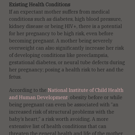
Existing Health Conditions
If an expectant mother suffers from medical
conditions such as diabetes, high blood pressure,
kidney disease or being HIV+, there is a potential
for her pregnancy to be high risk, even before
becoming pregnant. A mother being severely
overweight can also significantly increase her risk
of developing conditions like preeclampsia,
gestational diabetes, or neural tube defects during
her pregnancy; posing a health risk to her and the
fetus.
According to the
National Institute of Child Health
and Human Development
, obesity before or while
being pregnant can even be associated with “an
increased risk of structural problems with the
baby’s heart;” a risk worth avoiding. A more
extensive list of health conditions that can
threaten the general health and life of the mother