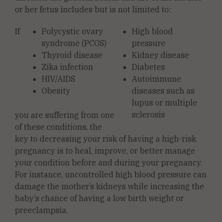
or her fetus includes but is not limited to:
If
Polycystic ovary
High blood
syndrome (PCOS)
pressure
Thyroid disease
Kidney disease
Zika infection
Diabetes
HIV/AIDS
Autoimmune
Obesity
diseases such as
lupus or multiple
sclerosis
you are suffering from one
of these conditions, the
key to decreasing your risk of having a high-risk
pregnancy is to heal, improve, or better manage
your condition before and during your pregnancy.
For instance, uncontrolled high blood pressure can
damage the mother’s kidneys while increasing the
baby’s chance of having a low birth weight or
preeclampsia.