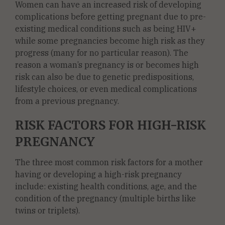
Women can have an increased risk of developing
complications before getting pregnant due to pre-
existing medical conditions such as being HIV+
while some pregnancies become high risk as they
progress (many for no particular reason). The
reason a woman’s pregnancy is or becomes high
risk can also be due to genetic predispositions,
lifestyle choices, or even medical complications
from a previous pregnancy.
RISK FACTORS FOR HIGH-RISK
PREGNANCY
The three most common risk factors for a mother
having or developing a high-risk pregnancy
include: existing health conditions, age, and the
condition of the pregnancy (multiple births like
twins or triplets).