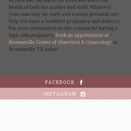
health of both the mother and child. Whatever
your case may be, early and routine prenatal care
help you have a healthier pregnancy and delivery.
For more information on the reasons for having a
high-risk pregnancy,
book an appointment at
Brownsville Center of Obstetrics & Gynecology
in
Brownsville, TX today!
FACEBOOK
INSTAGRAM